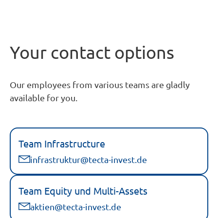
Your contact options
Our employees from various teams are gladly
available for you.
Team Infrastructure
infrastruktur@tecta-invest.de
Team Equity und Multi-Assets
aktien@tecta-invest.de