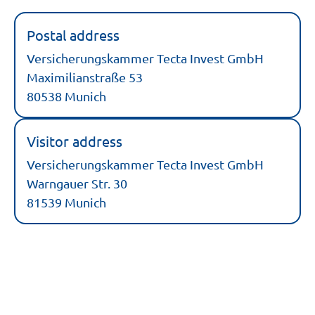
Postal address
Versicherungskammer Tecta Invest GmbH
Maximilianstraße 53
80538 Munich
Visitor address
Versicherungskammer Tecta Invest GmbH
Warngauer Str. 30
81539 Munich