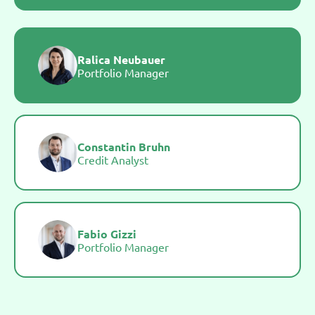
Ralica Neubauer
Portfolio Manager
Constantin Bruhn
Credit Analyst
Fabio Gizzi
Portfolio Manager