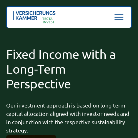
Fixed Income with a
Long-Term
Perspective
Our investment approach is based on long-term
capital allocation aligned with investor needs and
in conjunction with the respective sustainability
strategy.