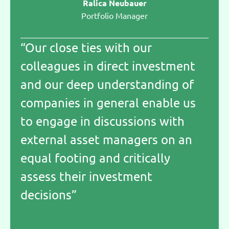
Ralica Neubauer
Portfolio Manager
“Our close ties with our
colleagues in direct investment
and our deep understanding of
companies in general enable us
to engage in discussions with
external asset managers on an
equal footing and critically
assess their investment
decisions”