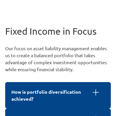
Fixed Income in Focus
Our focus on asset liability management enables
us to create a balanced portfolio that takes
advantage of complex investment opportunities
while ensuring financial stability.
How is portfolio diversification
achieved?
We achieve diversification by investing