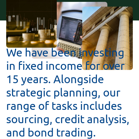
We
have
been
investing
in
fixed
income
for
over
15
years.
Alongside
strategic
planning,
our
range
of
tasks
includes
sourcing,
credit
analysis,
and
bond
trading.