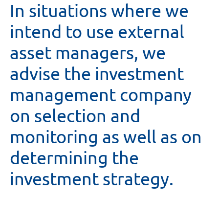
In
situations
where
we
intend
to
use
external
asset
managers,
we
advise
the
investment
management
company
on
selection
and
monitoring
as
well
as
on
determining
the
investment
strategy.