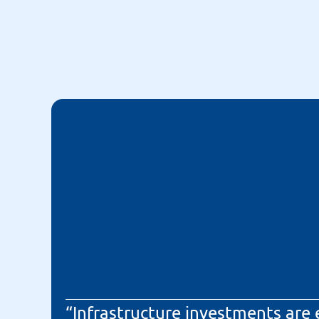
“Infrastructure investments are 