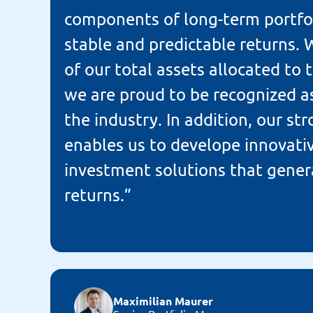
components of long-term portfol
stable and predictable returns.
of our total assets allocated to t
we are proud to be recognized as
the industry. In addition, our s
enables us to develope innovative
investment solutions that gener
returns.”
Maximilian Maurer