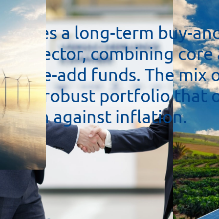
pursues
a
long-term
buy-an
ture
sector,
combining
core
h
value-add
funds.
The
mix
ates
a
robust
portfolio
that
ection
against
inflation.
re
Europe,
especially
German
fit
from
stable
conditions.
e
economic
and
ecological
t
odern
technologies
and
re
₂