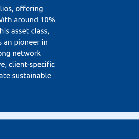
ios, offering
 With around 10%
his asset class,
 an pioneer in
trong network
, client-specific
ate sustainable