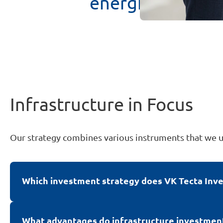
energies
to
redu
Infrastructure in Focus
Our strategy combines various instruments that we 
Which investment strategy does VK Tecta Inves
We pursue a long-term buy-and-hold investment str
which are primarily implemented through discre
What advantages do infrastructure investments