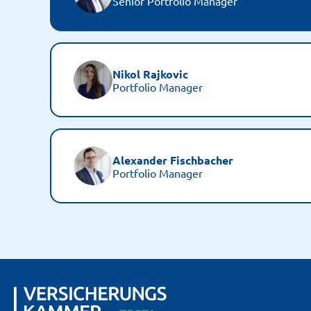
Senior Portfolio Manager
Nikol Rajkovic
Portfolio Manager
Alexander Fischbacher
Portfolio Manager