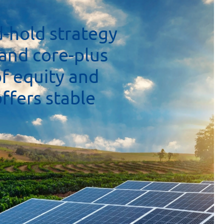
d-hold
strategy
and
core-plus
of
equity
and
offers
stable
y,
makes
it
We
are
also
ransformation
newable