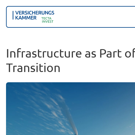
Infrastructure as Part o
Transition
Our pan-European investment strategy integrates eq
infrastructure sectors.