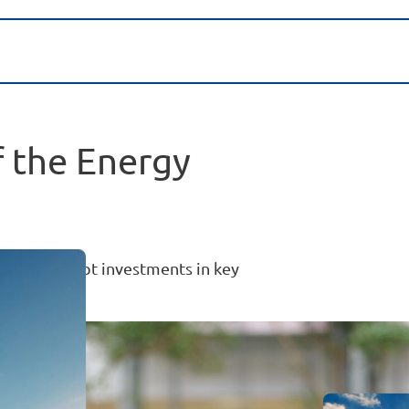
f the Energy
uity and debt investments in key