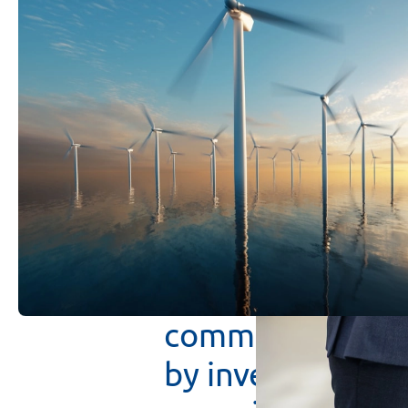
VK
Tecta
Invest
in
the
infrastruc
investments
wit
debt
capital
cre
returns
and
prot
The
focus
on
co
possible
to
bene
committed
to
th
by
investing
in
m