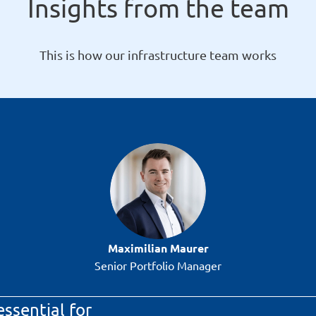
Insights from the team
This is how our infrastructure team works
Maximilian Maurer
Senior Portfolio Manager
essential for